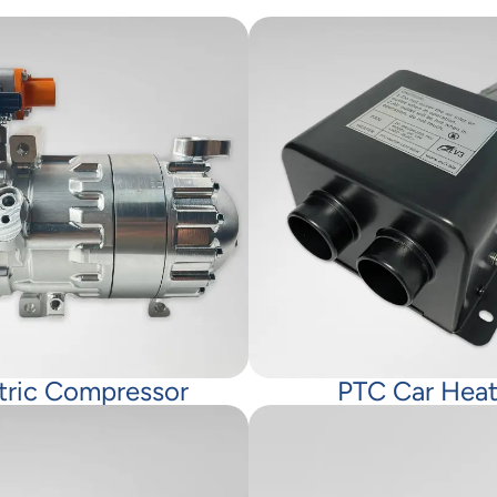
tric Compressor
PTC Car Heat