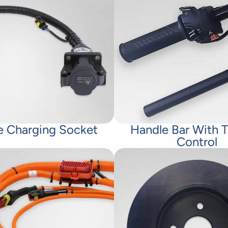
e Charging Socket
Handle Bar With T
Control