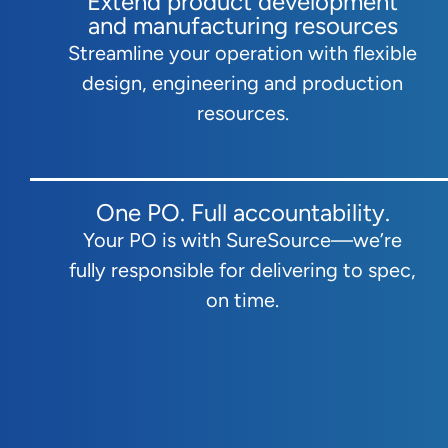
Extend product development
and manufacturing resources
Streamline your operation with flexible
design, engineering and production
resources.
One PO. Full accountability.
Your PO is with SureSource—we’re
fully responsible for delivering to spec,
on time.