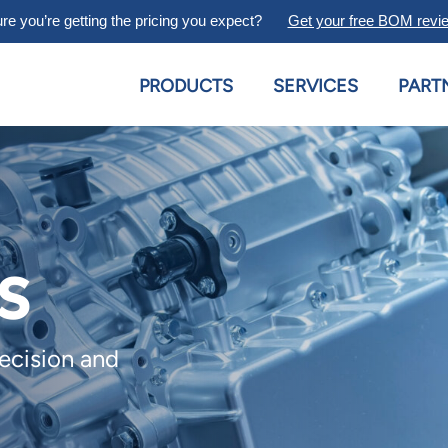
re you’re getting the pricing you expect?
Get your free BOM revi
PRODUCTS
SERVICES
PART
s
recision and