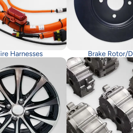
ire Harnesses
Brake Rotor/d