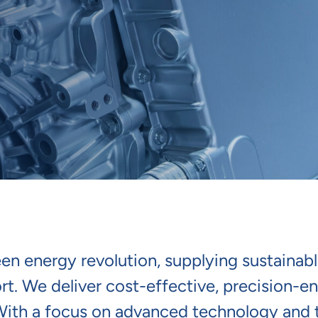
reen energy revolution, supplying sustain
ort. We deliver cost-effective, precision-e
 With a focus on advanced technology and 