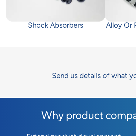
Shock Absorbers
Alloy Or
Send us details of what y
Why product compan