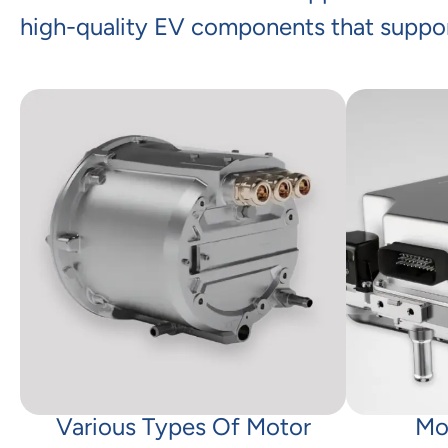
high-quality EV components that suppor
Various Types Of Motor
Mo