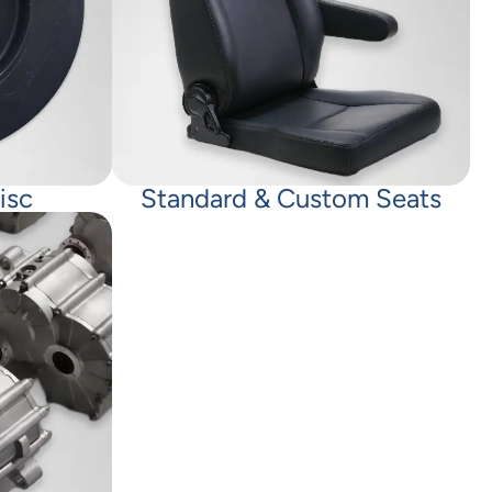
isc
Standard & Custom Seats