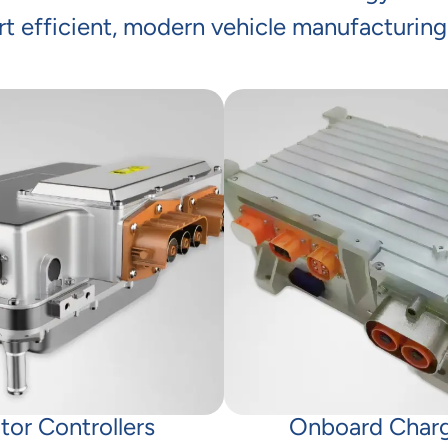
t efficient, modern vehicle manufacturing
tor Controllers
Onboard Char