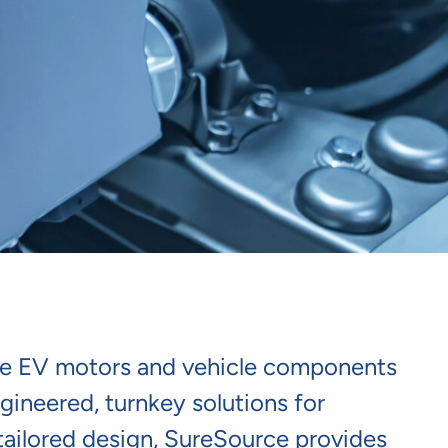
able EV motors and vehicle components
ngineered, turnkey solutions for
tailored design, SureSource provides