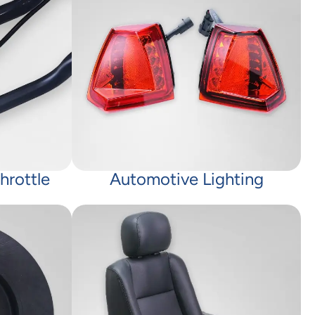
hrottle
Automotive Lighting