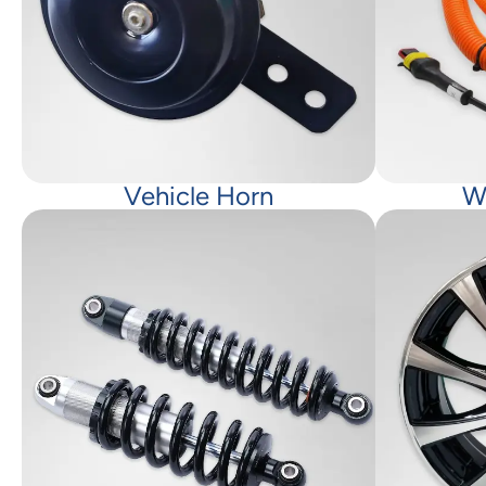
Vehicle Horn
W