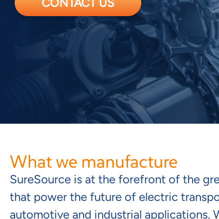
CONTACT US
What we manufacture
SureSource is at the forefront of the g
that power the future of electric transp
automotive and industrial applications.