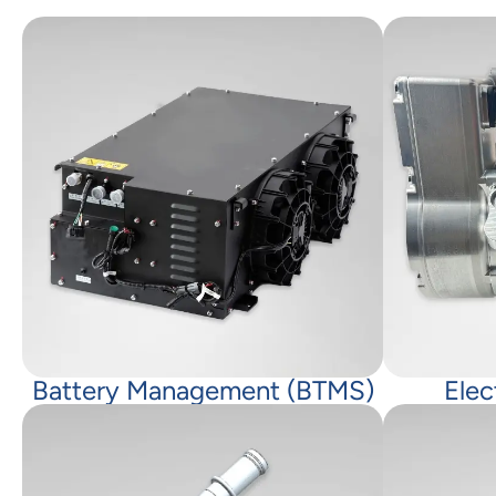
Battery Management (BTMS)
Elec