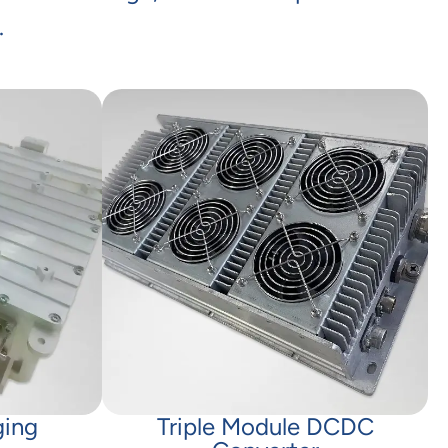
.
ging
Triple Module DCDC