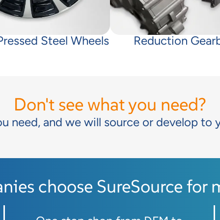
 Pressed Steel Wheels
Reduction Gear
Don't see what you need?
ou need, and we will source or develop to 
ies choose SureSource for mo