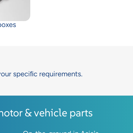
boxes
your speciﬁc requirements.
tor & vehicle parts