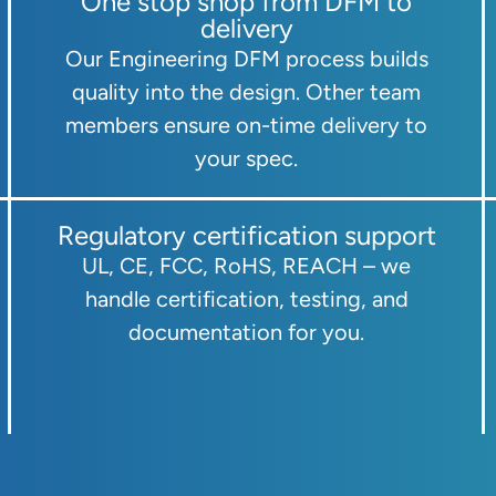
One stop shop from DFM to
delivery
Our Engineering DFM process builds
quality into the design. Other team
members ensure on-time delivery to
your spec.
Regulatory certification support
UL, CE, FCC, RoHS, REACH – we
handle certification, testing, and
documentation for you.