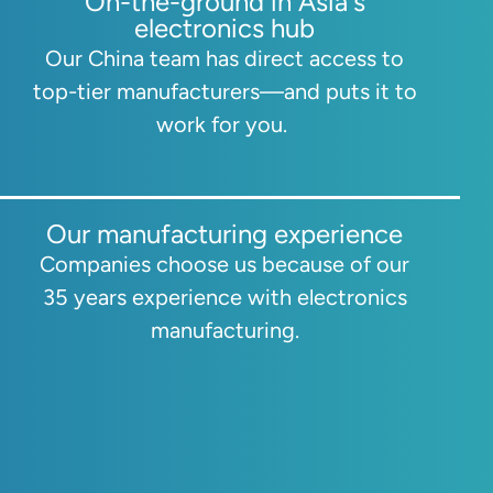
On-the-ground in Asia's
electronics hub
Our China team has direct access to
top-tier manufacturers—and puts it to
work for you.
Our manufacturing experience
Companies choose us because of our
35 years experience with electronics
manufacturing.