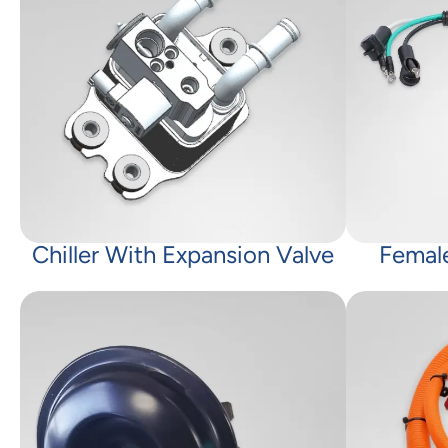
Chiller With Expansion Valve
Femal