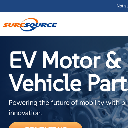
Not su
EV Motor &
Vehicle Part
Powering the future of mobility with p
innovation.