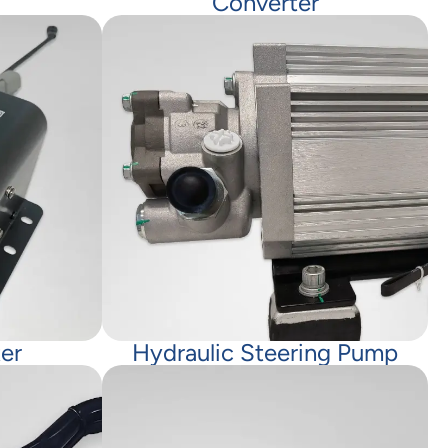
Converter
er
Hydraulic Steering Pump