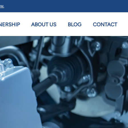
ew.
NERSHIP
ABOUT US
BLOG
CONTACT