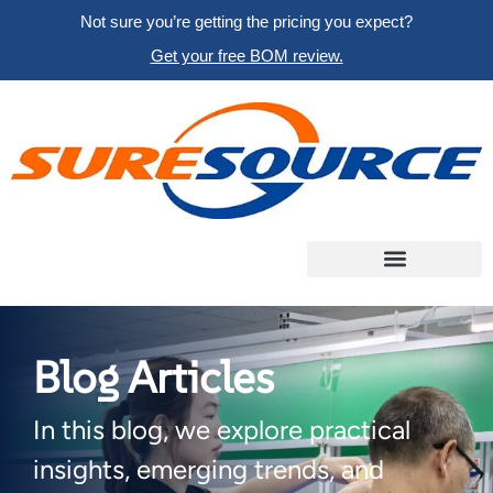
Not sure you’re getting the pricing you expect?
Get your free BOM review.
Blog Articles
In this blog, we explore practical
insights, emerging trends, and