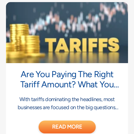
Are You Paying The Right
Tariff Amount? What You
Don’t Know May Be Costing
With tariffs dominating the headlines, most
You
businesses are focused on the big questions:
What rates
READ MORE