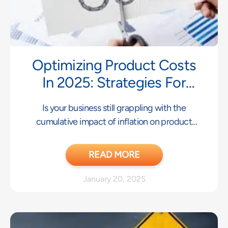
Optimizing Product Costs
In 2025: Strategies For
Success
Is your business still grappling with the
cumulative impact of inflation on product
costs? While,
READ MORE
January 20, 2025