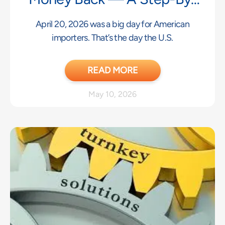
Step Guide
April 20, 2026 was a big day for American
importers. That’s the day the U.S.
READ MORE
May 10, 2026