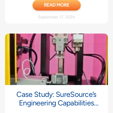
READ MORE
September 17, 2024
Case Study: SureSource’s
Engineering Capabilities
Strengthen Partnership