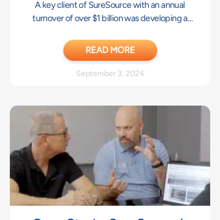
A key client of SureSource with an annual
With Key Client
turnover of over $1 billion was developing a
new product and needed Asia-based
Engineering resources to convert a tight
READ MORE
tolerance part concept to a design that could
be repeatably manufactured.
September 3, 2024