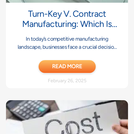
Turn-Key V. Contract
Manufacturing: Which Is
Right For Your Business?
In today’s competitive manufacturing
landscape, businesses face a crucial decision
when bringing products to market:
READ MORE
February 26, 2025