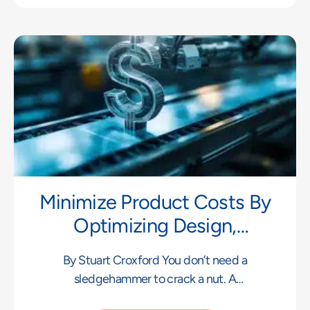
Minimize Product Costs By
Optimizing Design,
Materials, Process And
By Stuart Croxford You don’t need a
Manufacturing Volume
sledgehammer to crack a nut. A
sledgehammer can