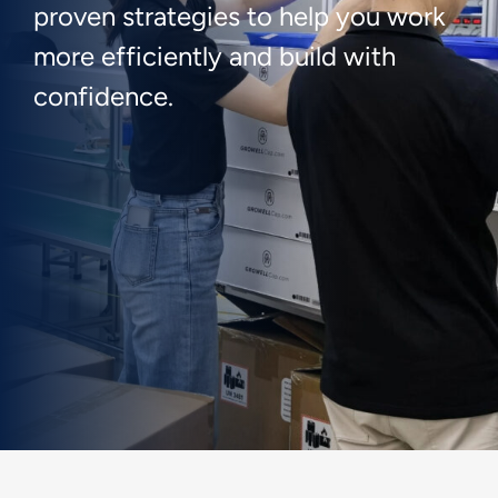
proven strategies to help you work
more efficiently and build with
confidence.