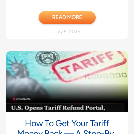
READ MORE
July 9, 2026
How To Get Your Tariff
Money Back — A Step-By-