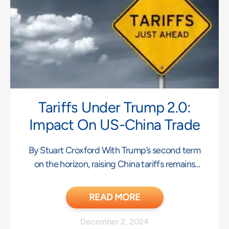
Tariffs Under Trump 2.0:
Impact On US-China Trade
By Stuart Croxford With Trump’s second term
on the horizon, raising China tariffs remains
central
READ MORE
December 2, 2024