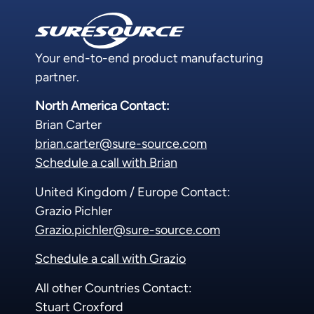
Your end-to-end product manufacturing
partner.
North America Contact:
Brian Carter
brian.carter@sure-source.com
Schedule a call with Brian
United Kingdom / Europe Contact:
Grazio Pichler
Grazio.pichler@sure-source.com
Schedule a call with Grazio
All other Countries Contact:
Stuart Croxford