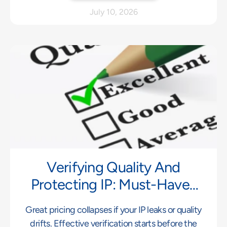
July 10, 2026
Verifying Quality And
Protecting IP: Must-Haves
For Far East Manufacturing
Great pricing collapses if your IP leaks or quality
drifts. Effective verification starts before the